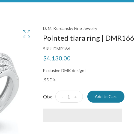
D. M. Kordansky Fine Jewelry
Pointed tiara ring | DMR16
SKU:
DMR166
$4,130.00
Exclusive DMK design!
.55 Dia.
Qty:
-
+
Add to Cart