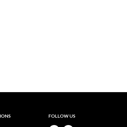
IONS
FOLLOW US