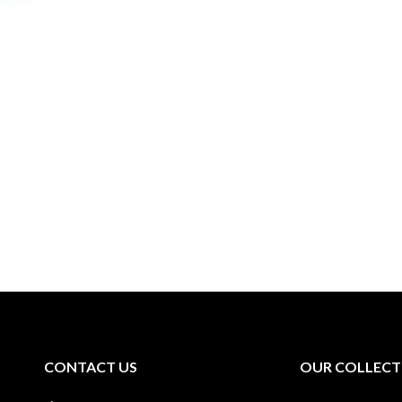
CONTACT US
OUR COLLECT