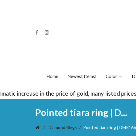
Home
Newest Items!
Color
D
 increase in the price of gold, many listed prices a
Pointed tiara ring | D...
Diamond Rings
Pointed tiara ring | DMR166