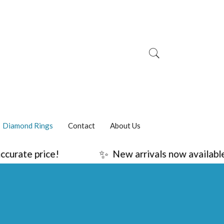
Diamond Rings
Contact
About Us
✨
urate price!
New arrivals now available!