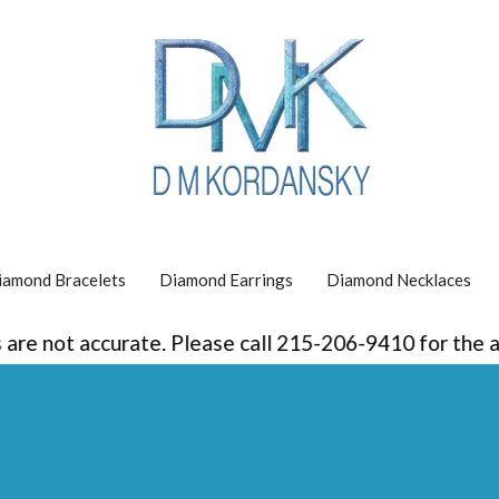
iamond Bracelets
Diamond Earrings
Diamond Necklaces
re not accurate. Please call 215-206-9410 for the acc