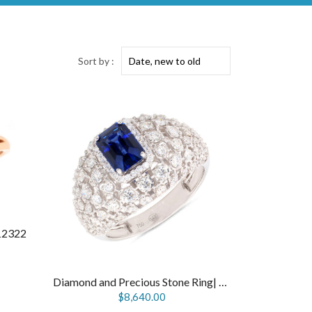
Sort by :
12322
Diamond and Precious Stone Ring| R12124
$8,640.00