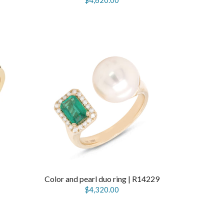
$4,620.00
Color and pearl duo ring | R14229
$4,320.00