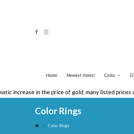
Home
Newest Items!
Color
D
e in the price of gold, many listed prices are not ac
Color Rings
Color Rings