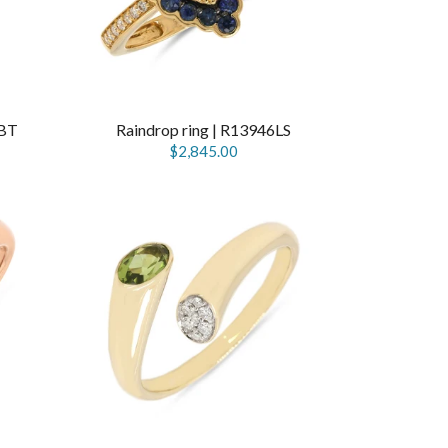
SBT
Raindrop ring | R13946LS
$2,845.00