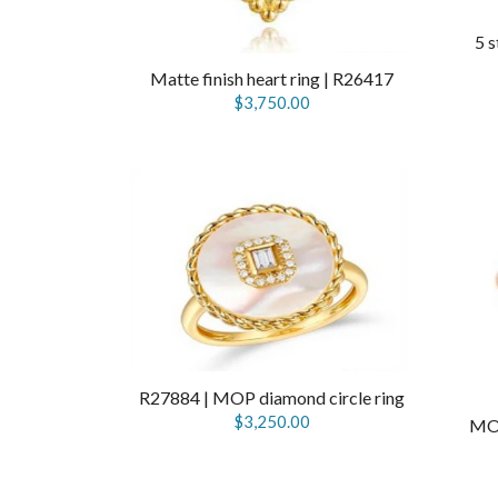
5 s
Matte finish heart ring | R26417
$3,750.00
R27884 | MOP diamond circle ring
$3,250.00
MOP