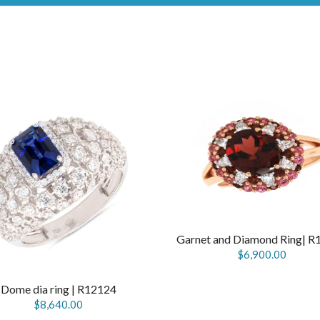
Garnet and Diamond Ring| R
$6,900.00
Dome dia ring | R12124
$8,640.00