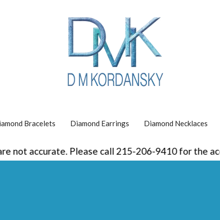
iamond Bracelets
Diamond Earrings
Diamond Necklaces
curate. Please call 215-206-9410 for the accurate pr