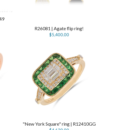
49
R26081 | Agate flip ring!
$5,400.00
"New York Square" ring | R12410GG