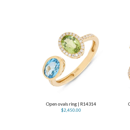
Open ovals ring | R14314
$2,450.00