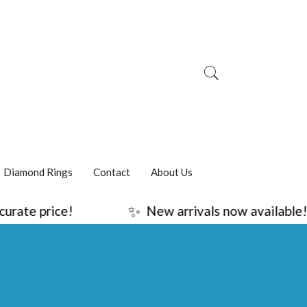
Diamond Rings
Contact
About Us
✨
ice!
New arrivals now available!