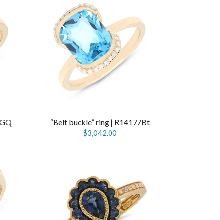
77GQ
“Belt buckle” ring | R14177Bt
$3,042.00