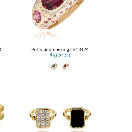
8
Puffy 3c stone ring | R13424
$6,021.00