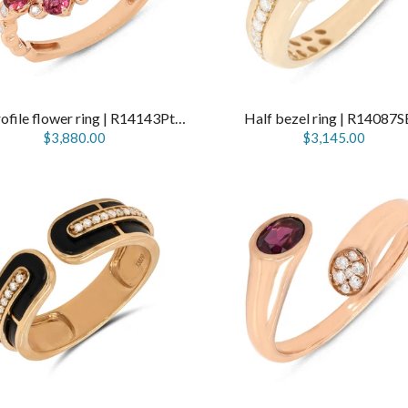
Low profile flower ring | R14143PtPn
Half bezel ring | R14087
$3,880.00
$3,145.00