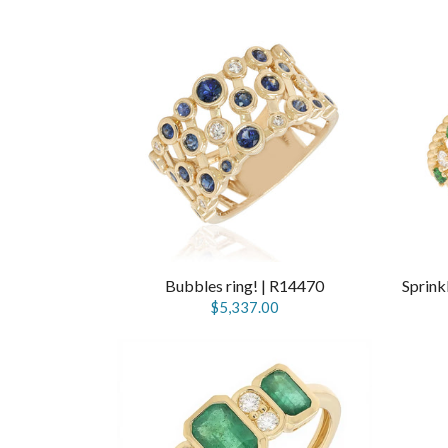
Bubbles ring! | R14470
$5,337.00