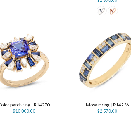
$1,870.00
Color patch ring | R14270
Mosaic ring | R14236
$10,800.00
$2,570.00