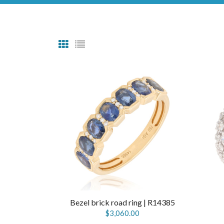
Bezel brick road ring | R14385
$3,060.00