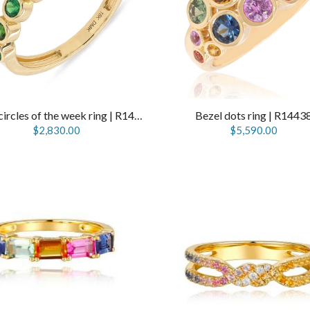
Seven circles of the week ring | R14115
Bezel dots ring | R1443
$2,830.00
$5,590.00