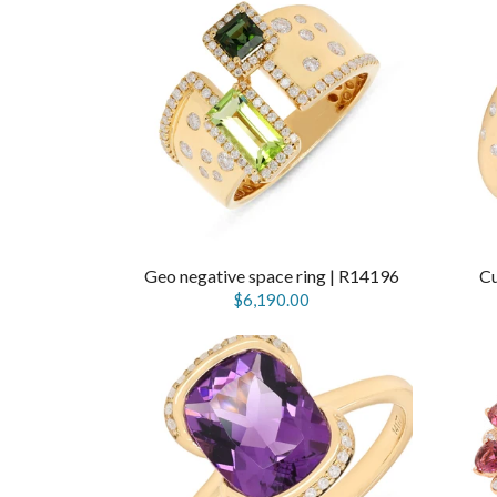
Geo negative space ring | R14196
Cu
$6,190.00