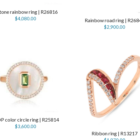
tone rainbow ring | R26816
$4,080.00
Rainbow road ring | R268
$2,900.00
 color circle ring | R25814
$3,600.00
Ribbon ring | R13217