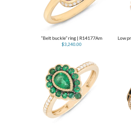
“Belt buckle” ring | R14177Am
$3,240.00