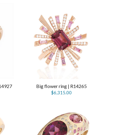
R14927
Big flower ring | R14265
$6,315.00