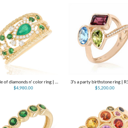
Sprinkle of diamonds n' color ring | R14322
3's a party birthstone ring | 
$4,980.00
$5,200.00