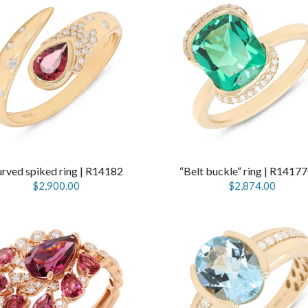
rved spiked ring | R14182
“Belt buckle“ ring | R141
$2,900.00
$2,874.00