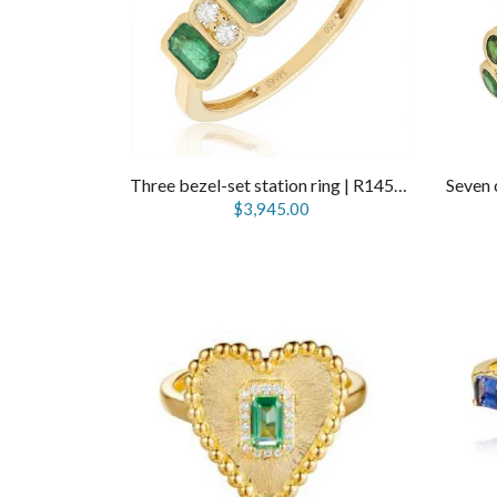
Three bezel-set station ring | R14568
$3,945.00