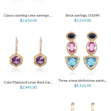
Classy clashing color earrings | E6145
Brick earrings | E6249
$2,610.00
$3,519.00
Three stone birthstone earrings | E5904
Color/Diamond Lever Back Earrings| E5625
$4,125.00
$3,945.00