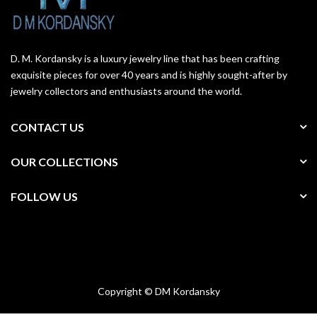
D. M. Kordansky is a luxury jewelry line that has been crafting
exquisite pieces for over 40 years and is highly sought-after by
jewelry collectors and enthusiasts around the world.
CONTACT US
OUR COLLECTIONS
FOLLOW US
Copyright © DM Kordansky