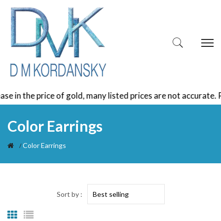
e price of gold, many listed prices are not accurate. Please
Color Earrings
Color Earrings
Sort by :