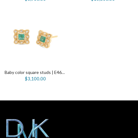
Baby color square studs | E4650
$3,100.00