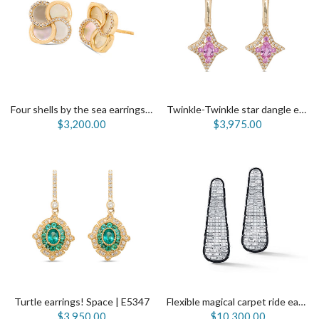
Four shells by the sea earrings | E5666
Twinkle-Twinkle star dangle earrings | E5550
$3,200.00
$3,975.00
Turtle earrings! Space | E5347
Flexible magical carpet ride earrings | E5331
$3,950.00
$10,300.00