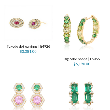
Tuxedo dot earrings | E4926
$3,381.00
Big color hoops | E5355
$6,190.00